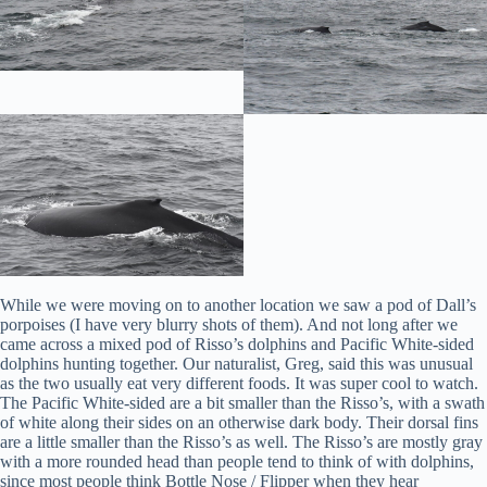
While we were moving on to another location we saw a pod of Dall’s
porpoises (I have very blurry shots of them). And not long after we
came across a mixed pod of Risso’s dolphins and Pacific White-sided
dolphins hunting together. Our naturalist, Greg, said this was unusual
as the two usually eat very different foods. It was super cool to watch.
The Pacific White-sided are a bit smaller than the Risso’s, with a swath
of white along their sides on an otherwise dark body. Their dorsal fins
are a little smaller than the Risso’s as well. The Risso’s are mostly gray
with a more rounded head than people tend to think of with dolphins,
since most people think Bottle Nose / Flipper when they hear