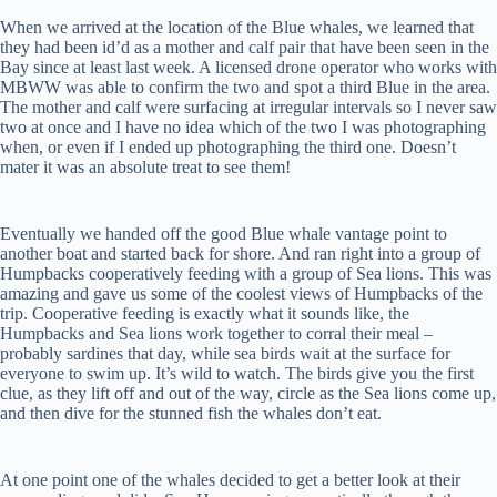
When we arrived at the location of the Blue whales, we learned that
they had been id’d as a mother and calf pair that have been seen in the
Bay since at least last week. A licensed drone operator who works with
MBWW was able to confirm the two and spot a third Blue in the area.
The mother and calf were surfacing at irregular intervals so I never saw
two at once and I have no idea which of the two I was photographing
when, or even if I ended up photographing the third one. Doesn’t
mater it was an absolute treat to see them!
Eventually we handed off the good Blue whale vantage point to
another boat and started back for shore. And ran right into a group of
Humpbacks cooperatively feeding with a group of Sea lions. This was
amazing and gave us some of the coolest views of Humpbacks of the
trip. Cooperative feeding is exactly what it sounds like, the
Humpbacks and Sea lions work together to corral their meal –
probably sardines that day, while sea birds wait at the surface for
everyone to swim up. It’s wild to watch. The birds give you the first
clue, as they lift off and out of the way, circle as the Sea lions come up,
and then dive for the stunned fish the whales don’t eat.
At one point one of the whales decided to get a better look at their