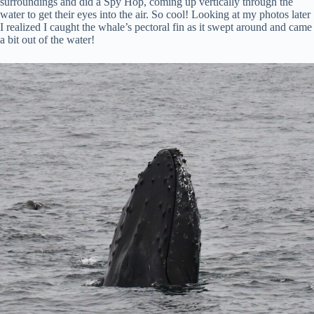
surroundings and did a Spy Hop, coming up vertically through the
water to get their eyes into the air. So cool! Looking at my photos later
I realized I caught the whale’s pectoral fin as it swept around and came
a bit out of the water!