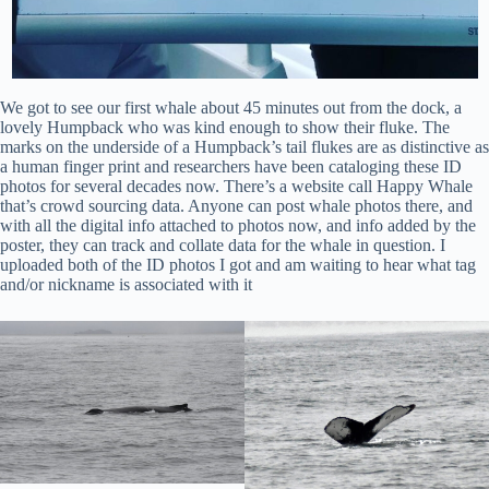
We got to see our first whale about 45 minutes out from the dock, a
lovely Humpback who was kind enough to show their fluke. The
marks on the underside of a Humpback’s tail flukes are as distinctive as
a human finger print and researchers have been cataloging these ID
photos for several decades now. There’s a website call Happy Whale
that’s crowd sourcing data. Anyone can post whale photos there, and
with all the digital info attached to photos now, and info added by the
poster, they can track and collate data for the whale in question. I
uploaded both of the ID photos I got and am waiting to hear what tag
and/or nickname is associated with it