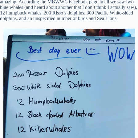
amazing. According the MBWW’s Facebook page in all we saw two
blue whales (and heard about another that I don’t think I actually saw),
12 humpback whales, 200 Risso’s dolphins, 300 Pacific White-sided
dolphins, and an unspecified number of birds and Sea Lions.