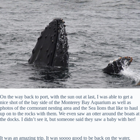
On the way back to port, with the sun out at last, I was able to get a
nice shot of the bay side of the Monterey Bay Aquarium as well as
photos of the cormorant nesting area and the Sea lions that like to haul
up on to the rocks with them. We even saw an otter around the boats at
the docks. I didn’t see it, but someone said they saw a baby with her!
It was an amazing trip. It was soooo good to be back on the water,