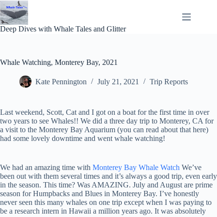
Skip
to
content
Deep Dives with Whale Tales and Glitter
Whale Watching, Monterey Bay, 2021
Kate Pennington
July 21, 2021
Trip Reports
Last weekend, Scott, Cat and I got on a boat for the first time in over
two years to see Whales!! We did a three day trip to Monterey, CA for
a visit to the Monterey Bay Aquarium (you can read about that here)
had some lovely downtime and went whale watching!
We had an amazing time with
Monterey Bay Whale Watch
We’ve
been out with them several times and it’s always a good trip, even early
in the season. This time? Was AMAZING. July and August are prime
season for Humpbacks and Blues in Monterey Bay. I’ve honestly
never seen this many whales on one trip except when I was paying to
be a research intern in Hawaii a million years ago. It was absolutely