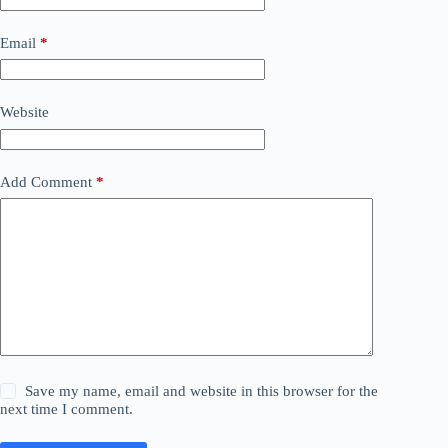
Email
*
Website
Add Comment
*
Save my name, email and website in this browser for the
next time I comment.