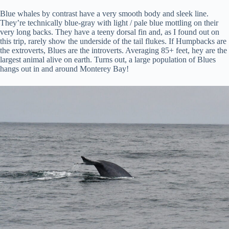
Blue whales by contrast have a very smooth body and sleek line.
They’re technically blue-gray with light / pale blue mottling on their
very long backs. They have a teeny dorsal fin and, as I found out on
this trip, rarely show the underside of the tail flukes. If Humpbacks are
the extroverts, Blues are the introverts. Averaging 85+ feet, hey are the
largest animal alive on earth. Turns out, a large population of Blues
hangs out in and around Monterey Bay!