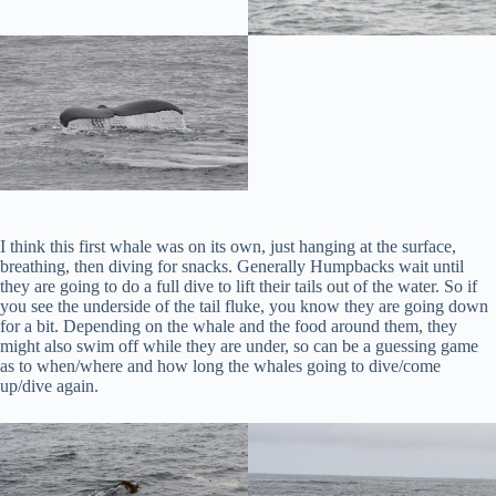
I think this first whale was on its own, just hanging at the surface,
breathing, then diving for snacks. Generally Humpbacks wait until
they are going to do a full dive to lift their tails out of the water. So if
you see the underside of the tail fluke, you know they are going down
for a bit. Depending on the whale and the food around them, they
might also swim off while they are under, so can be a guessing game
as to when/where and how long the whales going to dive/come
up/dive again.