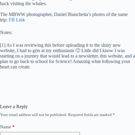
back visiting the whales.
The MBWW photographer, Daniel Bianchetta’s photos of the same
trip:
FB Link
Notes:
[1] As I was reviewing this before uploading it to the shiny new
website, I had to grin at my enthusiasm 🙂 Little did I know I was
starting on a journey that would lead to a newsletter, this website, and a
plan to go back to school for Science! Amazing what following your
heart can create.
Leave a Reply
Your email address will not be published.
Required fields are marked
*
Name
*