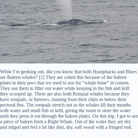
While I’m geeking out, did you know that both Humpbacks and Blues
are Baleen whales? [1] They are called this because of the baleen
plates in their jaws that we used to use for “whale bone” in corsets.
They use them to filter out water while keeping in the fish and krill
they scooped up. There are also both Rorqual whales because they
have rorquals, or furrows, running from their chins to below their
pectoral fins. The rorquals stretch out as the whales fill their mouths
with water and small fish or krill, giving the room to store the water
until they press it out through the baleen plates. On this trip, I got to see
a piece of baleen from a Right Whale. Out of the water they are dry
and ridged and feel a bit like thin, dry, soft wood with a fringed end.