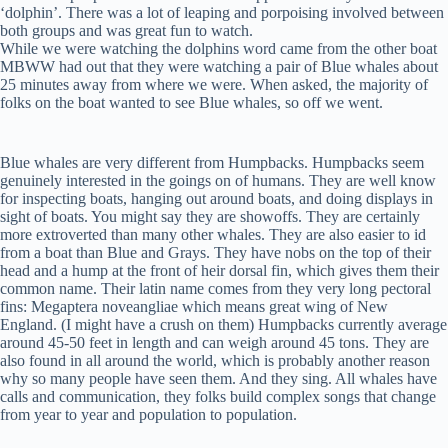
‘dolphin’. There was a lot of leaping and porpoising involved between
both groups and was great fun to watch.
While we were watching the dolphins word came from the other boat
MBWW had out that they were watching a pair of Blue whales about
25 minutes away from where we were. When asked, the majority of
folks on the boat wanted to see Blue whales, so off we went.
Blue whales are very different from Humpbacks. Humpbacks seem
genuinely interested in the goings on of humans. They are well know
for inspecting boats, hanging out around boats, and doing displays in
sight of boats. You might say they are showoffs. They are certainly
more extroverted than many other whales. They are also easier to id
from a boat than Blue and Grays. They have nobs on the top of their
head and a hump at the front of heir dorsal fin, which gives them their
common name. Their latin name comes from they very long pectoral
fins: Megaptera noveangliae which means great wing of New
England. (I might have a crush on them) Humpbacks currently average
around 45-50 feet in length and can weigh around 45 tons. They are
also found in all around the world, which is probably another reason
why so many people have seen them. And they sing. All whales have
calls and communication, they folks build complex songs that change
from year to year and population to population.