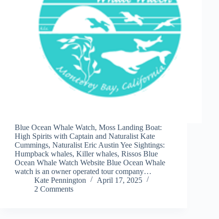
Blue Ocean Whale Watch, Moss Landing Boat:
High Spirits with Captain and Naturalist Kate
Cummings, Naturalist Eric Austin Yee Sightings:
Humpback whales, Killer whales, Rissos Blue
Ocean Whale Watch Website Blue Ocean Whale
watch is an owner operated tour company…
Kate Pennington
April 17, 2025
2 Comments