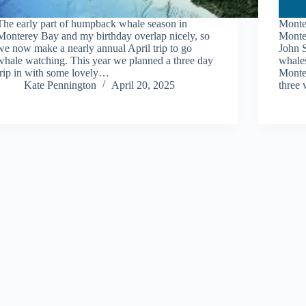
The early part of humpback whale season in
Monte
Monterey Bay and my birthday overlap nicely, so
Monte
we now make a nearly annual April trip to go
John 
whale watching. This year we planned a three day
whales
trip in with some lovely…
Monte
Kate Pennington
April 20, 2025
three 