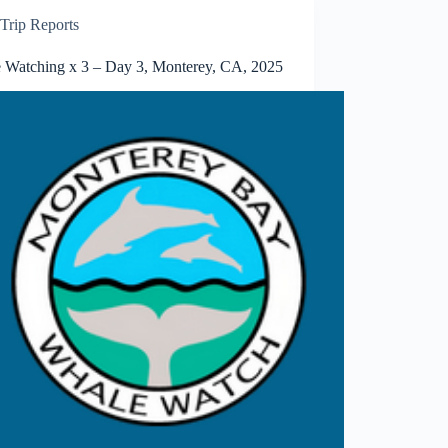
Trip Reports
 Watching x 3 – Day 3, Monterey, CA, 2025