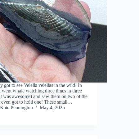
lly got to see Velella velellas in the wild! In
I went whale watching three times in three
(it was awesome) and saw them on two of the
 I even got to hold one! These small…
Kate Pennington
May 4, 2025