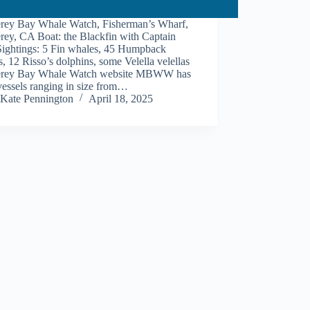
rey Bay Whale Watch, Fisherman’s Wharf,
rey, CA Boat: the Blackfin with Captain
Sightings: 5 Fin whales, 45 Humpback
, 12 Risso’s dolphins, some Velella velellas
rey Bay Whale Watch website MBWW has
vessels ranging in size from…
Kate Pennington
April 18, 2025