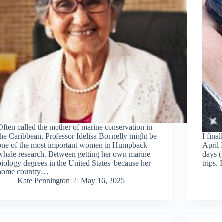
Often called the mother of marine conservation in
the Caribbean, Professor Idelisa Bonnelly might be
I fina
one of the most important women in Humpback
April 
whale research. Between getting her own marine
days 
biology degrees in the United States, because her
trips.
home country…
Kate Pennington
May 16, 2025