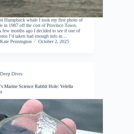
st Humpback whale I took my first photo of
e in 1987 off the cost of Province Town,
few months ago I decided to see if one of
otos I’d taken had enough info in…
Kate Pennington
October 2, 2025
Deep Dives
’s Marine Science Rabbit Hole: Velella
as