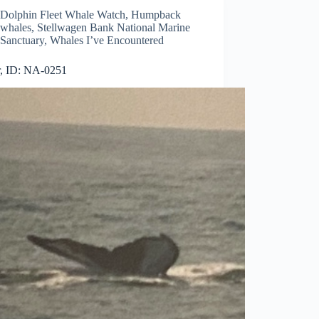
Dolphin Fleet Whale Watch
,
Humpback
whales
,
Stellwagen Bank National Marine
Sanctuary
,
Whales I’ve Encountered
r, ID: NA-0251