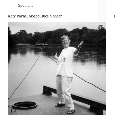
Spotlight
Katy Payne, bioacoustics pioneer