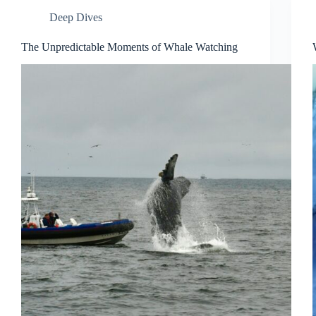
Deep Dives
The Unpredictable Moments of Whale Watching