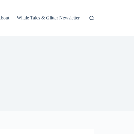
bout
Whale Tales & Glitter Newsletter