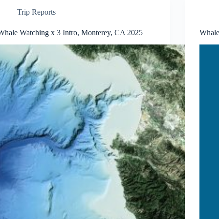
Trip Reports
Whale Watching x 3 Intro, Monterey, CA 2025
Whale