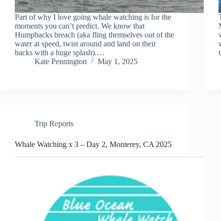
Part of why I love going whale watching is for the
moments you can’t predict. We know that
Humpbacks breach (aka fling themselves out of the
water at speed, twist around and land on their
backs with a huge splash).…
Kate Pennington
May 1, 2025
Trip Reports
Whale Watching x 3 – Day 2, Monterey, CA 2025