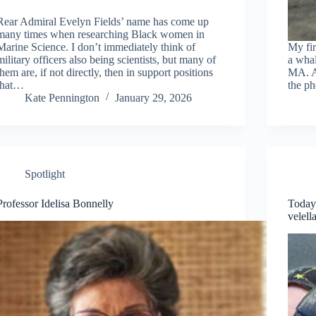
Rear Admiral Evelyn Fields’ name has come up
many times when researching Black women in
Marine Science. I don’t immediately think of
My fir
military officers also being scientists, but many of
a whal
them are, if not directly, then in support positions
MA. A 
that…
the ph
Kate Pennington
January 29, 2026
Spotlight
Professor Idelisa Bonnelly
Today
velell