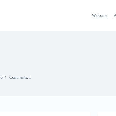
Welcome
A
26
Comments: 1