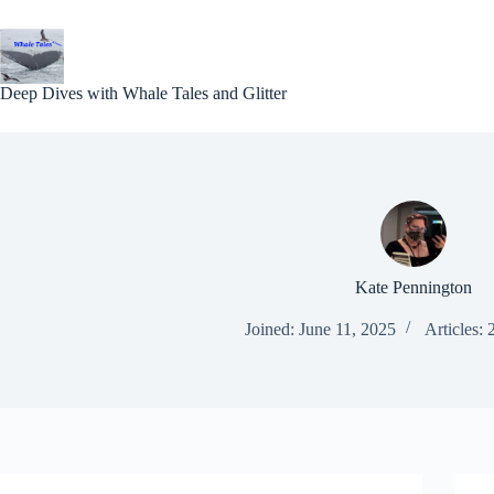
Skip
to
content
Deep Dives with Whale Tales and Glitter
Kate Pennington
Joined: June 11, 2025
Articles: 