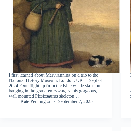
I first learned about Mary Anning on a trip to the
National History Museum, London, UK in Sept of
2024. One flight up from the Blue whale skeleton
hanging in the grand entryway, is this gorgeous,
wall mounted Plesiosaurus skeleton…
Kate Pennington
September 7, 2025