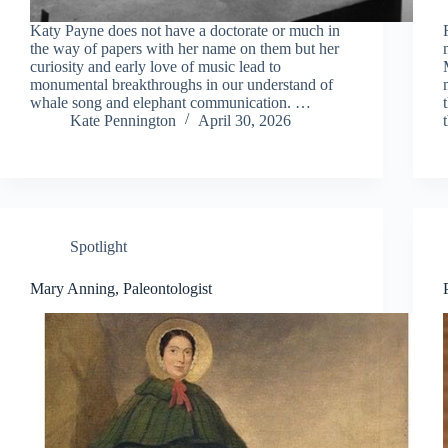
Katy Payne does not have a doctorate or much in
the way of papers with her name on them but her
curiosity and early love of music lead to
monumental breakthroughs in our understand of
whale song and elephant communication. …
Kate Pennington
April 30, 2026
Spotlight
Mary Anning, Paleontologist