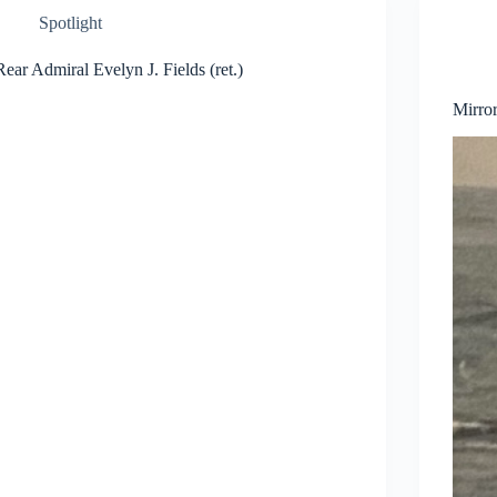
Spotlight
Rear Admiral Evelyn J. Fields (ret.)
Mirro